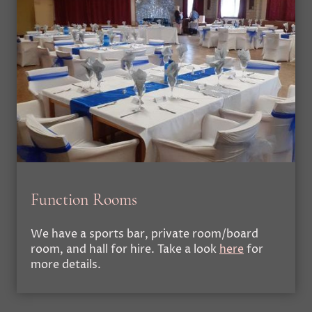
Function Rooms
We have a sports bar, private room/board
room, and hall for hire. Take a look
here
for
more details.