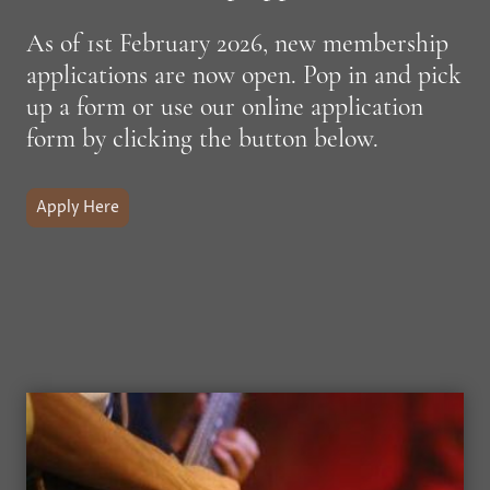
As of 1st February 2026, new membership
applications are now open. Pop in and pick
up a form or use our online application
form by clicking the button below.
Apply Here