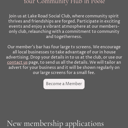
Your Community Hub in Poole
Join us at Lake Road Social Club, where community spirit
thrives and friendships are forged. Participate in exciting
events and enjoy a vibrant atmosphere at our members-
only club, relaunching with a commitment to community
and togetherness.
Our member's bar has four large tv screens. We encourage
all local businesses to take advantage of our in house
advertising. Drop your details in to us at the club, or use our
contact us
page, to send us all the details. We will tailor an
advert for your business and it will be shown regularly on
our large screens for a small fee.
Become a Member
New membership applications