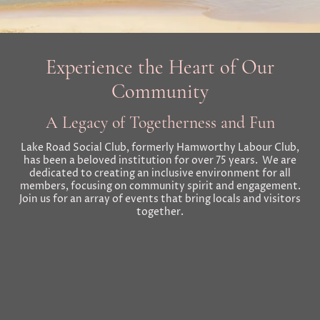
Experience the Heart of Our
Community
A Legacy of Togetherness and Fun
Lake Road Social Club, formerly Hamworthy Labour Club,
has been a beloved institution for over 75 years. We are
dedicated to creating an inclusive environment for all
members, focusing on community spirit and engagement.
Join us for an array of events that bring locals and visitors
together.