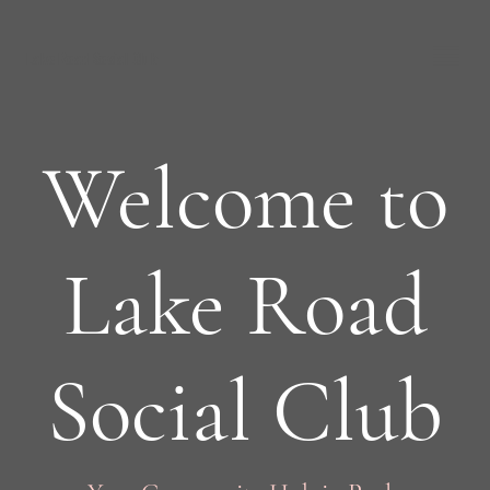
Lake Road Social Club
Welcome to
Lake Road
Social Club