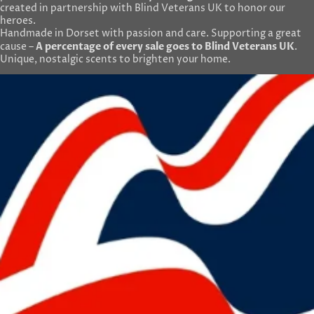
created in partnership with Blind Veterans UK to honor our
heroes.
Handmade in Dorset with passion and care. Supporting a great
A percentage of every sale goes to Blind Veterans UK
cause –
.
Unique, nostalgic scents to brighten your home.