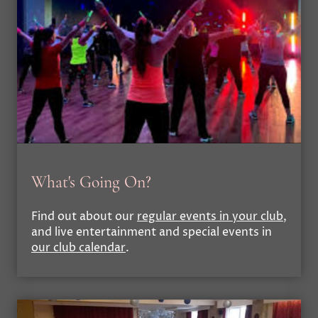
What's Going On?
Find out about our
regular events in your club
,
and live entertainment and special events in
our club calendar
.