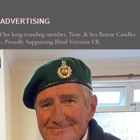
ADVERTISING
Our long-standing member, Tony, & Sea Breeze Candles
– Proudly Supporting Blind Veterans UK