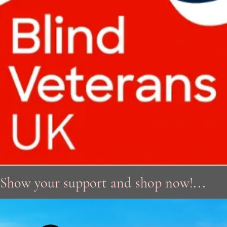
...
Show your support and shop now!