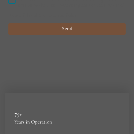
processed for the purpose of establishing contact. I
am aware that I can revoke my consent at any time.
*
Please fill in all the required fields.
Send
75+
Years in Operation