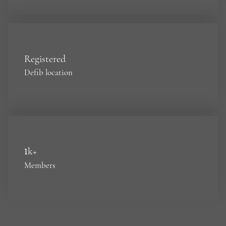
Registered
Defib location
1
k+
Members