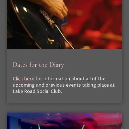
Dates for the Diary
Click here
for information about all of the
upcoming and previous events taking place at
Lake Road Social Club.