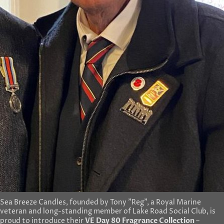
Sea Breeze Candles, founded by Tony "Reg", a Royal Marine
veteran and long-standing member of Lake Road Social Club, is
VE Day 80 Fragrance Collection
proud to introduce their
–