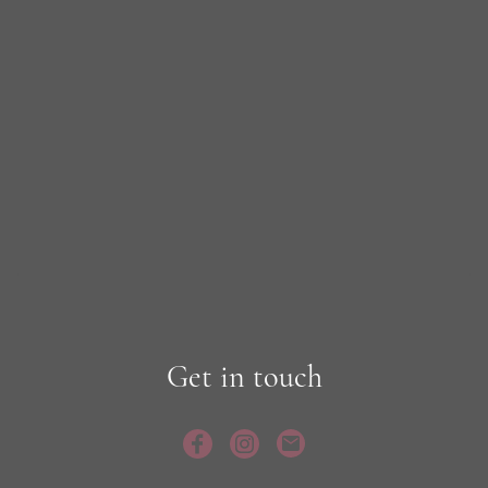
Get in touch